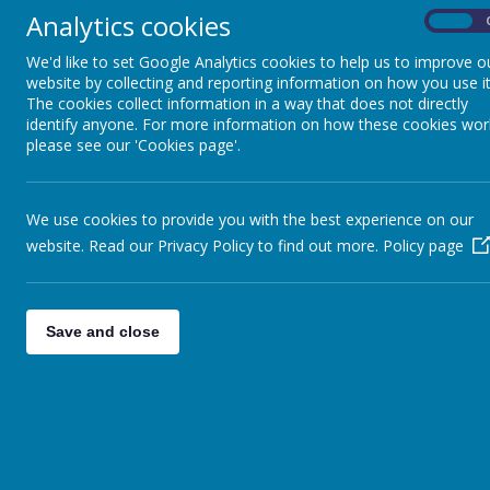
Analytics cookies
On
We'd like to set Google Analytics cookies to help us to improve o
website by collecting and reporting information on how you use it
The cookies collect information in a way that does not directly
identify anyone. For more information on how these cookies wor
please see our 'Cookies page'.
We use cookies to provide you with the best experience on our
website. Read our Privacy Policy to find out more.
Policy page
Save and close