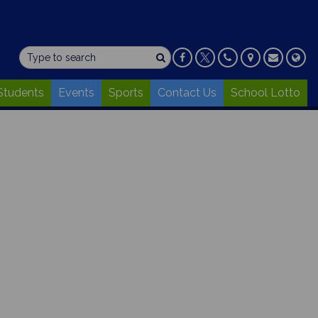
Students
Events
Sports
Contact Us
School Lotto