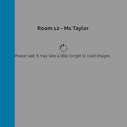
Room 12 - Ms Taylor
Please wait. It may take a little longer to load images...