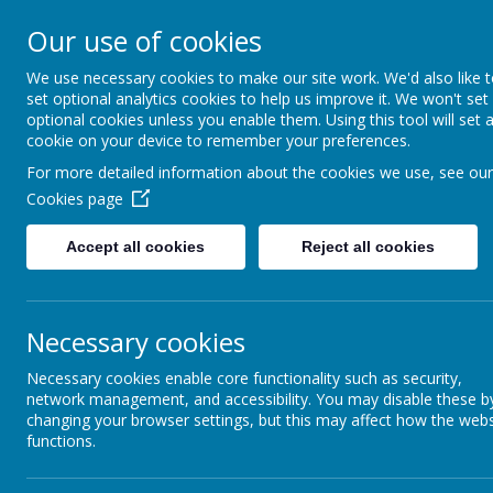
St Colmcille's BNS
Our use of cookies
Ní neart go cur le chéile
We use necessary cookies to make our site work. We'd also like 
set optional analytics cookies to help us improve it. We won't set
optional cookies unless you enable them. Using this tool will set 
cookie on your device to remember your preferences.
For more detailed information about the cookies we use, see our
Cookies page
Accept all cookies
Reject all cookies
Necessary cookies
Necessary cookies enable core functionality such as security,
network management, and accessibility. You may disable these b
changing your browser settings, but this may affect how the webs
functions.