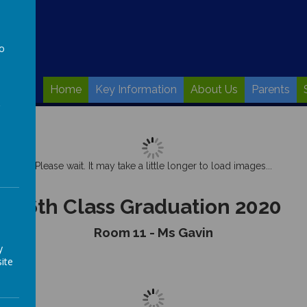
to
a
Home
Key Information
About Us
Parents
Please wait. It may take a little longer to load images...
6th Class Graduation 2020
Room 11 - Ms Gavin
y
ite