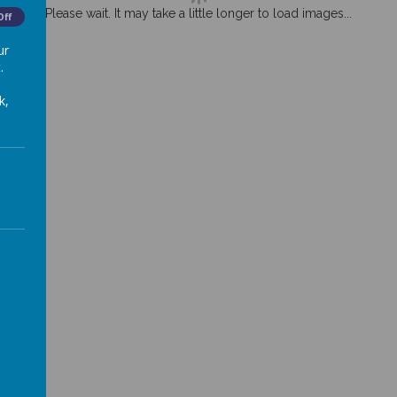
Please wait. It may take a little longer to load images...
Off
ur
.
k,