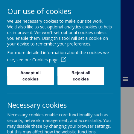
Our use of cookies
St Colmcille's BNS
We use necessary cookies to make our site work.
We'd also like to set optional analytics cookies to help
Ní neart go cur le chéile
us improve it. We won't set optional cookies unless
you enable them. Using this tool will set a cookie on
your device to remember your preferences.
For more detailed information about the cookies we
use, see our
Cookies page
Accept all
Reject all
MENU
cookies
cookies
Necessary cookies
Please wait. It may take a little longer to load images...
Necessary cookies enable core functionality such as
security, network management, and accessibility. You
may disable these by changing your browser settings,
but this may affect how the website functions.