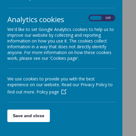
Please wait. It may take a little longer to load images...
Analytics cookies
On
Off
We'd like to set Google Analytics cookies to help us to
improve our website by collecting and reporting
information on how you use it. The cookies collect
information in a way that does not directly identify
anyone. For more information on how these cookies
work, please see our 'Cookies page'.
We use cookies to provide you with the best
experience on our website. Read our Privacy Policy to
find out more.
Policy page
Save and close