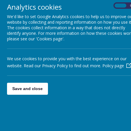
We challenge attitudes that lead to dis
Analytics cookies
On
We deal promptly with any incidents of 
We'd like to set Google Analytics cookies to help us to improve o
website by collecting and reporting information on how you use it
The cookies collect information in a way that does not directly
identify anyone. For more information on how these cookies wor
please see our 'Cookies page'.
We use cookies to provide you with the best experience on our
website. Read our Privacy Policy to find out more.
Policy page
Save and close