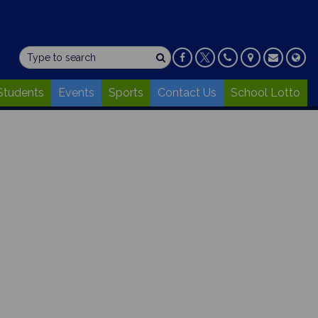
Students
Events
Sports
Contact Us
School Lotto