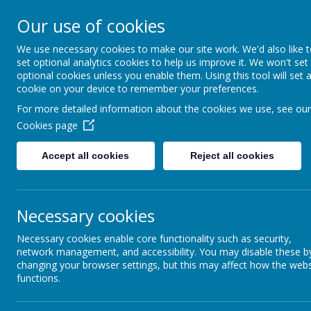
St Colmcille's BNS
Our use of cookies
Ní neart go cur le chéile
We use necessary cookies to make our site work. We'd also like 
set optional analytics cookies to help us improve it. We won't set
optional cookies unless you enable them. Using this tool will set 
cookie on your device to remember your preferences.
For more detailed information about the cookies we use, see our
Cookies page
Accept all cookies
Reject all cookies
Anti-Racism Charter
Necessary cookies
We welcome everyone to our school
Necessary cookies enable core functionality such as security,
We show respect to all members of ou
network management, and accessibility. You may disable these b
We recognise and value diversity
changing your browser settings, but this may affect how the webs
We promote positive community relati
functions.
We encourage the development of positi
We prepare our pupils for life in a multi