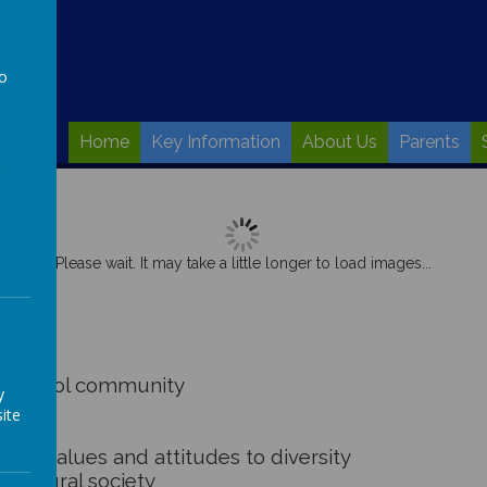
to
a
Home
Key Information
About Us
Parents
Please wait. It may take a little longer to load images...
r school community
y
ite
ons
ve values and attitudes to diversity
-cultural society