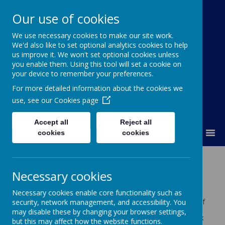
Our use of cookies
St Colmcille's BNS
We use necessary cookies to make our site work.
We'd also like to set optional analytics cookies to help
Ní neart go cur le chéile
us improve it. We won't set optional cookies unless
you enable them. Using this tool will set a cookie on
your device to remember your preferences.
For more detailed information about the cookies we
use, see our
Cookies page
Accept all
Reject all
MENU
cookies
cookies
Homework
Necessary cookies
Homework – General Guidelines
Necessary cookies enable core functionality such as
Parents are asked to ensure that their children
security, network management, and accessibility. You
complete the homework each night. In the event of
the homework not being attempted or not being
may disable these by changing your browser settings,
completed, teachers may insist that the homework
but this may affect how the website functions.