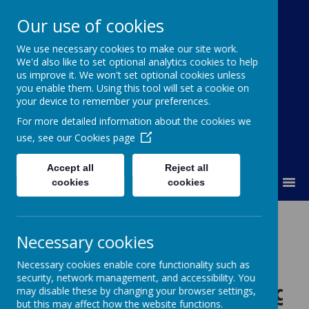
Our use of cookies
St Colmcille's BNS
We use necessary cookies to make our site work.
We'd also like to set optional analytics cookies to help
Ní neart go cur le chéile
us improve it. We won't set optional cookies unless
you enable them. Using this tool will set a cookie on
your device to remember your preferences.
For more detailed information about the cookies we
use, see our
Cookies page
Accept all
Reject all
MENU
cookies
cookies
Necessary cookies
Please wait. It may take a little longer to load images...
Necessary cookies enable core functionality such as
security, network management, and accessibility. You
Our 2019/20 Class Photogr
may disable these by changing your browser settings,
but this may affect how the website functions.