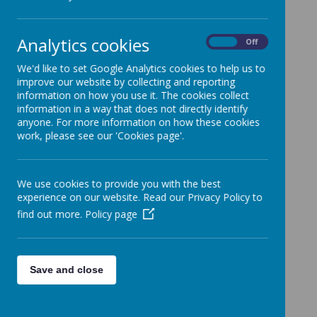
Analytics cookies
On
Off
Please wait. It may take a little longer to load images...
We'd like to set Google Analytics cookies to help us to
improve our website by collecting and reporting
information on how you use it. The cookies collect
information in a way that does not directly identify
anyone. For more information on how these cookies
work, please see our 'Cookies page'.
We use cookies to provide you with the best
experience on our website. Read our Privacy Policy to
find out more.
Policy page
Save and close