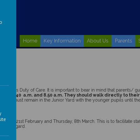
to
a
Home
Key Information
About Us
Parents
hool’s Duty of Care. It is important to bear in mind that parents/ gua
ween 8.40 a.m. and 8.50 a.m. They
should walk directly to their
ardian must remain in the Junior Yard with the younger pupils until th
y
arch.
ite
sday 21st February and Thursday, 8th March. This is to facilitate staff
 this regard.