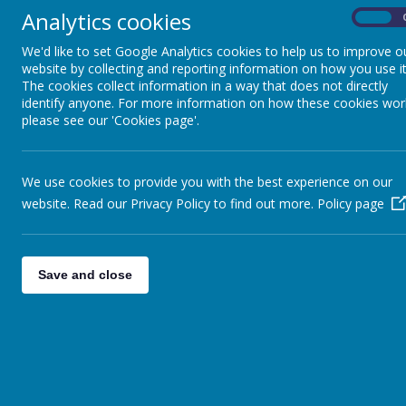
There is no permission for parents / guardians to drive ca
Analytics cookies
On
to the school grounds by people driving children to school
Please Note: There will be no lollipop lady on Seatow
We'd like to set Google Analytics cookies to help us to improve o
website by collecting and reporting information on how you use it
Credit Unions’ Quiz
The cookies collect information in a way that does not directly
Congratulations to the boys on our two quiz teams who parti
identify anyone. For more information on how these cookies wor
very best of luck in the next round on Saturday, 10 February
please see our 'Cookies page'.
Enrolment of Junior Infants for School Year 2018/20
Places will be offered in the coming weeks. As the demand fo
First Penance
We use cookies to provide you with the best experience on our
Congratulations to the boys in Ms Murtagh’s and Ms Dohert
website. Read our Privacy Policy to find out more.
Policy page
Administration of Medicines
Parents and Guardians are reminded that children are not pe
any prescription medicine (including inhalers, epipens etc.
Save and close
Welcome
T
o Ms Laura Gavin and Ms Myra Noonan who joined our staf
Congratulations
Congratulations to Ms Eimear Conroy and her husband on the 
Book Fair
Our Book Fair will run from Monday 26 February – Thursday 