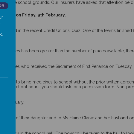
rs into the school grounds. Our insurers have asked that attention be
Off
.
n Road on Friday, 9th February.
ur
.
cipated in the recent Credit Unions’ Quiz. One of the teams finished 
k,
.
19
r places has been greater than the number of places available, there w
y’s classes who received the Sacrament of First Penance on Tuesday,
rmitted to bring medicines to school without the prior written agree
) during school hours, you should ask for a permission form. Non-pre
f in January.
birth of their daughter and to Ms Elaine Clarke and her husband on t
1 March in the school hall. The boys will be taken to the hall to lo