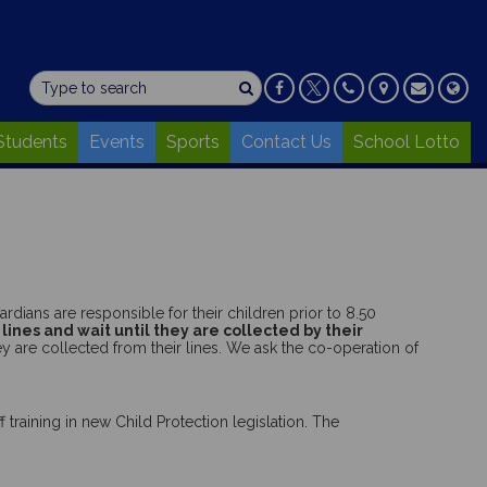
Students
Events
Sports
Contact Us
School Lotto
rdians are responsible for their children prior to 8.50
 lines and wait until they are collected by their
ey are collected from their lines. We ask the co-operation of
 training in new Child Protection legislation. The