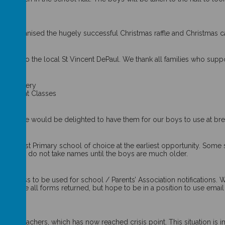
ho organised the hugely successful Christmas raffle and Christmas car
ted to the local St Vincent DePaul. We thank all families who suppo
 stationery
in Infant Classes
 used, we would be delighted to have them for our boys to use at bre
heir Post Primary school of choice at the earliest opportunity. Some 
ile others do not take names until the boys are much older.
ddress to be used for school / Parents’ Association notifications. W
et have all forms returned, but hope to be in a position to use email
itute teachers, which has now reached crisis point. This situation is 