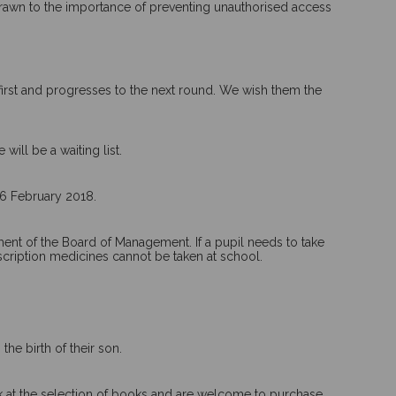
 drawn to the importance of preventing unauthorised access
first and progresses to the next round. We wish them the
ill be a waiting list.
 6 February 2018.
ment of the Board of Management. If a pupil needs to take
scription medicines cannot be taken at school.
he birth of their son.
ok at the selection of books and are welcome to purchase