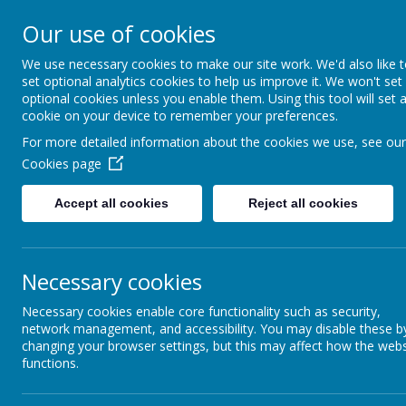
St Colmcille's BNS
Our use of cookies
Ní neart go cur le chéile
We use necessary cookies to make our site work. We'd also like 
set optional analytics cookies to help us improve it. We won't set
optional cookies unless you enable them. Using this tool will set 
cookie on your device to remember your preferences.
For more detailed information about the cookies we use, see our
Cookies page
February 2018
Accept all cookies
Reject all cookies
Newletter – February 2018
Duty of Care / Behaviour in Yard Prior to 8.50 a.m.
This is a reminder with regard to the commencement of the Sc
Necessary cookies
a.m.
The boys should arrive in the school grounds bet
teachers when school begins
. Parents or an assigned gu
parents/ guardians to ensure the safety of our pupils.
Necessary cookies enable core functionality such as security,
network management, and accessibility. You may disable these b
School closing at 12.00 p.m. on 21st February & 8th M
changing your browser settings, but this may affect how the webs
Please note that our school will close at 12.00 p.m. on Wedne
functions.
Department of Education and Skills has instructed schools in
Traffic in School Grounds