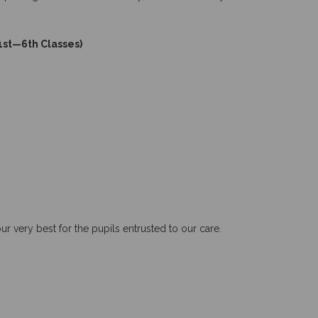
 1st—6th Classes)
very best for the pupils entrusted to our care.