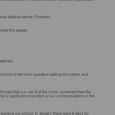
ds initiative before Christmas.
rted this appeal.
aktimes.
schools in the town operate a waiting list system, and
e hope that you will find this more convenient than the
 for a significant proportion of our communications in the
impacting our school. In January, there were 8 days for