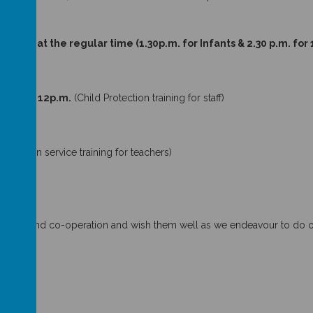
ry 2018 at the regular time (1.30p.m. for Infants & 2.30 p.m. for
18.
 Closes 12p.m.
(Child Protection training for staff)
ulum in service training for teachers)
pport and co-operation and wish them well as we endeavour to do our 