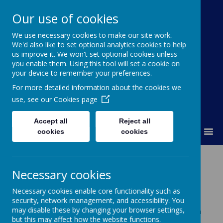
Our use of cookies
St Colmcille's BNS
We use necessary cookies to make our site work.
We'd also like to set optional analytics cookies to help
Ní neart go cur le chéile
us improve it. We won't set optional cookies unless
you enable them. Using this tool will set a cookie on
your device to remember your preferences.
For more detailed information about the cookies we
use, see our
Cookies page
Accept all
Reject all
MENU
cookies
cookies
February 2015
Necessary cookies
Newsletter, February 2015
Necessary cookies enable core functionality such as
Congratulations
security, network management, and accessibility. You
Congratulations to Ms Orla O’ Doherty and her husband,
may disable these by changing your browser settings,
Barry on the birth of their son, Shay; to Ms Lorraine Smith
but this may affect how the website functions.
and her husband, Ron on the birth of their son, Harry.