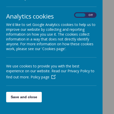
Mr. Coyne's 5th class boys from room 13
were delighted to
support
@Hurling4hope
and the two
Analytics cookies
On
Off
great charities. They have raised over
We'd like to set Google Analytics cookies to help us to
€300 and a big thanks to their families,
improve our website by collecting and reporting
staff and all who supported. Well done all!
information on how you use it. The cookies collect
information in a way that does not directly identify
anyone. For more information on how these cookies
work, please see our 'Cookies page'.
Please wait. It may take a little longer to load images...
We use cookies to provide you with the best
experience on our website. Read our Privacy Policy to
find out more.
Policy page
Save and close