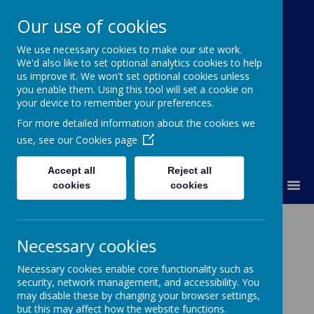
Our use of cookies
St Colmcille's BNS
We use necessary cookies to make our site work.
We'd also like to set optional analytics cookies to help
Ní neart go cur le chéile
us improve it. We won't set optional cookies unless
you enable them. Using this tool will set a cookie on
your device to remember your preferences.
For more detailed information about the cookies we
use, see our
Cookies page
Accept all
Reject all
MENU
cookies
cookies
Necessary cookies
Please wait. It may take a little longer to load images...
Necessary cookies enable core functionality such as
security, network management, and accessibility. You
Hurling for Hope!
may disable these by changing your browser settings,
but this may affect how the website functions.